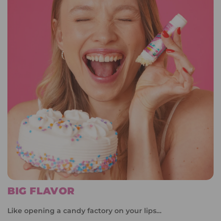
BIG FLAVOR
Like opening a candy factory on your lips…