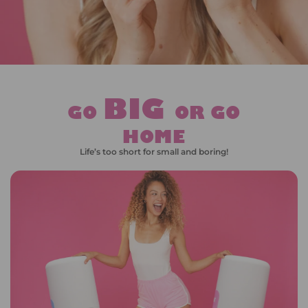
BIG
GO
OR GO
HOME
Life’s too short for small and boring!