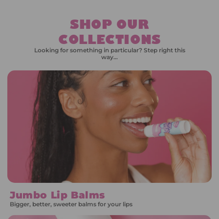
SHOP OUR
COLLECTIONS
Looking for something in particular? Step right this
way…
Jumbo Lip Balms
Bigger, better, sweeter balms for your lips