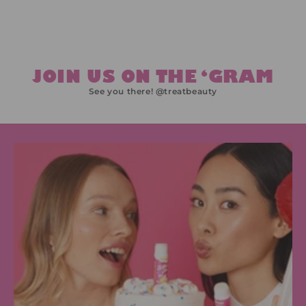
JOIN US ON THE ‘GRAM
See you there! @treatbeauty