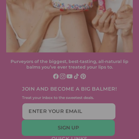
Purveyors of the biggest, best-tasting, all-natural lip
balms you’ve ever treated your lips to.
Facebook
Instagram
YouTube
TikTok
Pinterest
JOIN AND BECOME A BIG BALMER!
Treat your inbox to the sweetest deals.
SIGN UP
QUICK LINKS