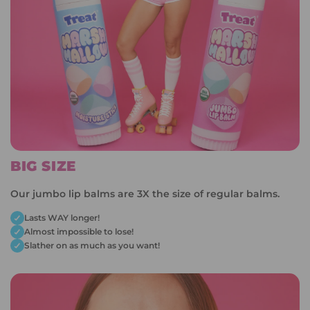
BIG SIZE
Our jumbo lip balms are 3X the size of regular balms.
Lasts WAY longer!
Almost impossible to lose!
Slather on as much as you want!