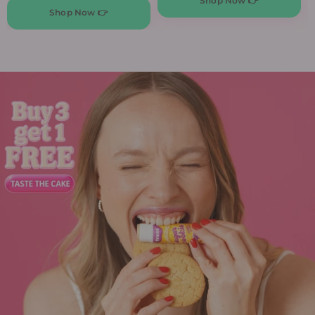
Shop Now 👉
Shop Now 👉