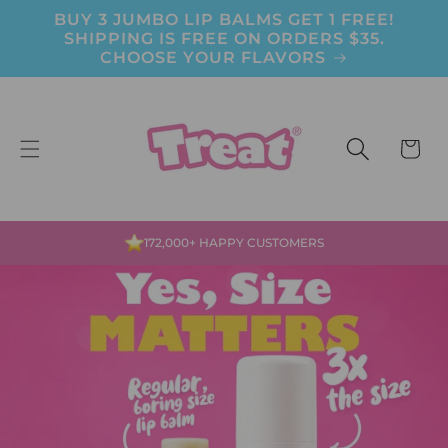
BUY 3 JUMBO LIP BALMS GET 1 FREE!
Skip to content
SHIPPING IS FREE ON ORDERS $35.
CHOOSE YOUR FLAVORS
CART
MADE WITH LOVE IN THE USA