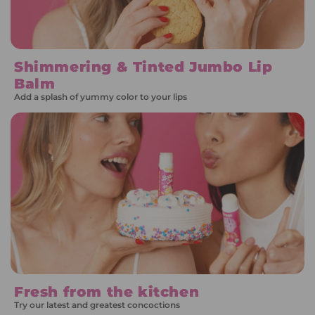
Shimmering & Tinted Jumbo Lip
Balm
Add a splash of yummy color to your lips
Fresh from the kitchen
Try our latest and greatest concoctions