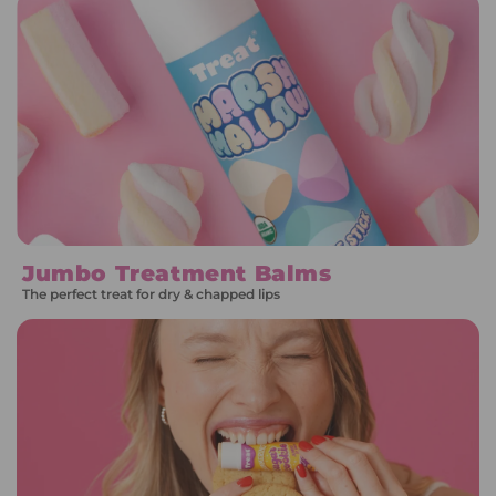
Jumbo Treatment Balms
The perfect treat for dry & chapped lips