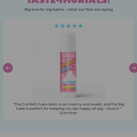
TASTE-IMONIALS!
Big love for big balms – what our fans are saying
“I never knew lip balm could feel this indulgent. It’s like dessert
for my lips, but with zero guilt. I love how big it is."
Krista