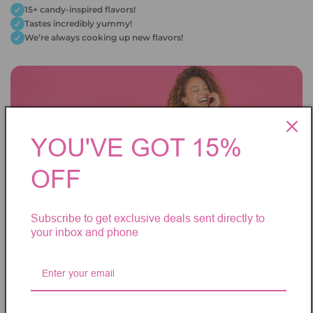
15+ candy-inspired flavors!
Tastes incredibly yummy!
We’re always cooking up new flavors!
YOU'VE GOT 15%
OFF
Subscribe to get exclusive deals sent directly to
your inbox and phone