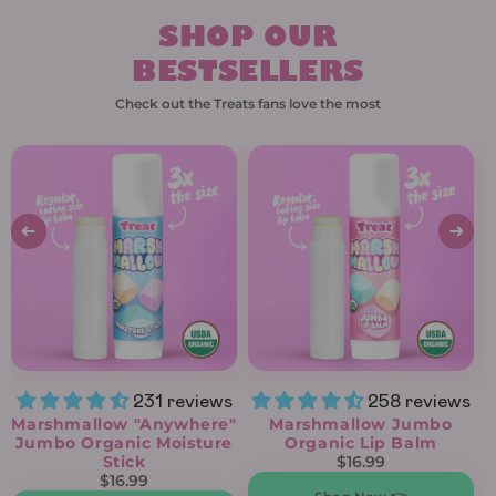
SHOP OUR
BESTSELLERS
Check out the Treats fans love the most
231 reviews
258 reviews
Marshmallow "Anywhere"
Marshmallow Jumbo
Jumbo Organic Moisture
Organic Lip Balm
Stick
$16.99
$16.99