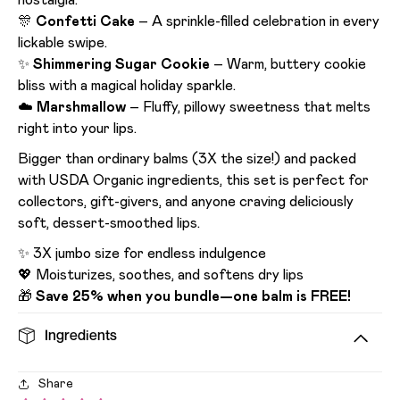
nostalgia.
🎊
Confetti Cake
– A sprinkle-filled celebration in every
lickable swipe.
✨
Shimmering Sugar Cookie
– Warm, buttery cookie
bliss with a magical holiday sparkle.
☁️
Marshmallow
– Fluffy, pillowy sweetness that melts
right into your lips.
Bigger than ordinary balms (3X the size!) and packed
with USDA Organic ingredients, this set is perfect for
collectors, gift-givers, and anyone craving deliciously
soft, dessert-smoothed lips.
✨ 3X jumbo size for endless indulgence
💖 Moisturizes, soothes, and softens dry lips
🎁
Save 25% when you bundle—one balm is FREE!
Ingredients
Share