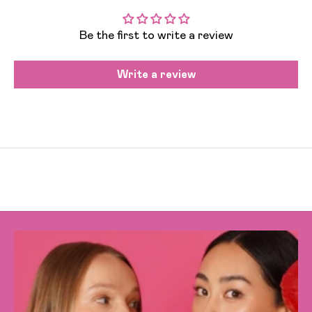
Be the first to write a review
Write a review