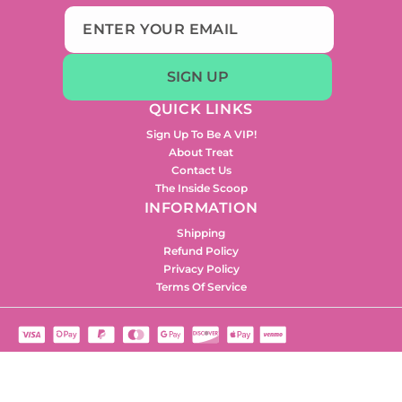
SIGN UP
QUICK LINKS
Sign Up To Be A VIP!
About Treat
Contact Us
The Inside Scoop
INFORMATION
Shipping
Refund Policy
Privacy Policy
Terms Of Service
2024 © Treat Beauty. All rights reserved