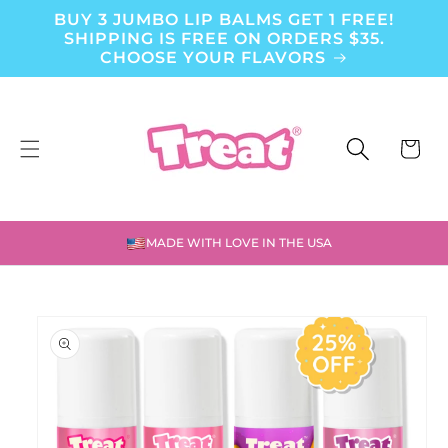
BUY 3 JUMBO LIP BALMS GET 1 FREE!
Skip to content
SHIPPING IS FREE ON ORDERS $35.
CHOOSE YOUR FLAVORS
CART
MADE WITH LOVE IN THE USA
to product information