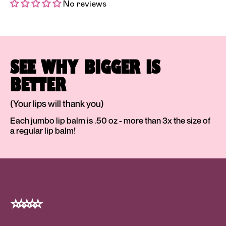
No reviews
SEE WHY BIGGER IS
BETTER
(Your lips will thank you)
Each jumbo lip balm is .50 oz - more than 3x the size of
a regular lip balm!
⭐️ ⭐️ ⭐️ ⭐️ ⭐️