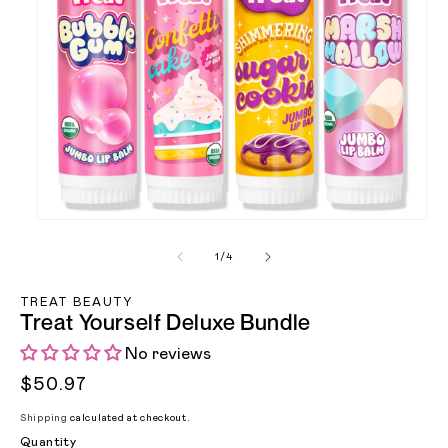
of
1
/
4
Open media 1 in modal
TREAT BEAUTY
Treat Yourself Deluxe Bundle
No reviews
Regular price
$50.97
Shipping
calculated at checkout.
Quantity