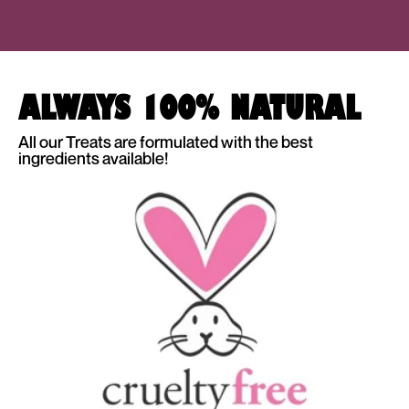
ALWAYS 100% NATURAL
All our Treats are formulated with the best
ingredients available!