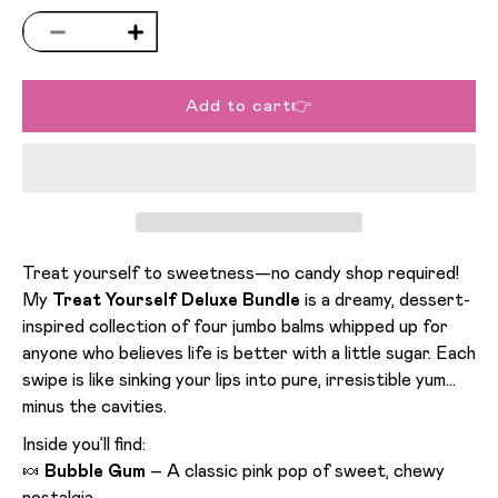
Decrease quantity for Treat Yourself Deluxe Bu
Increase quantity for Treat Yourself De
Add to cart👉
Treat yourself to sweetness—no candy shop required!
My
Treat Yourself Deluxe Bundle
is a dreamy, dessert-
inspired collection of four jumbo balms whipped up for
anyone who believes life is better with a little sugar. Each
swipe is like sinking your lips into pure, irresistible yum…
minus the cavities.
Inside you’ll find:
🍬
Bubble Gum
– A classic pink pop of sweet, chewy