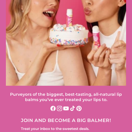
Purveyors of the biggest, best-tasting, all-natural lip
balms you’ve ever treated your lips to.
Facebook
Instagram
YouTube
TikTok
Pinterest
JOIN AND BECOME A BIG BALMER!
Treat your inbox to the sweetest deals.