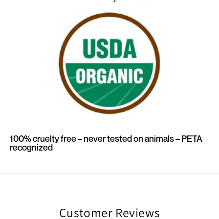
100% cruelty free – never tested on animals – PETA
recognized
Customer Reviews